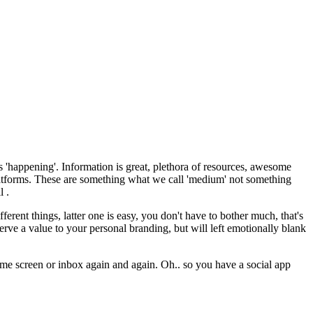
s 'happening'. Information is great, plethora of resources, awesome
platforms. These are something what we call 'medium' not something
l .
rent things, latter one is easy, you don't have to bother much, that's
serve a value to your personal branding, but will left emotionally blank
home screen or inbox again and again. Oh.. so you have a social app