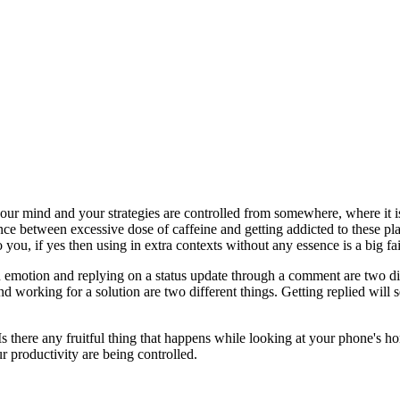
your mind and your strategies are controlled from somewhere, where it i
ence between excessive dose of caffeine and getting addicted to these 
you, if yes then using in extra contexts without any essence is a big fai
 emotion and replying on a status update through a comment are two diffe
nd working for a solution are two different things. Getting replied will 
 Is there any fruitful thing that happens while looking at your phone's 
 productivity are being controlled.