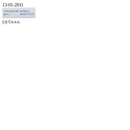
13-01-2011
(ɔ) f.o.s.s.