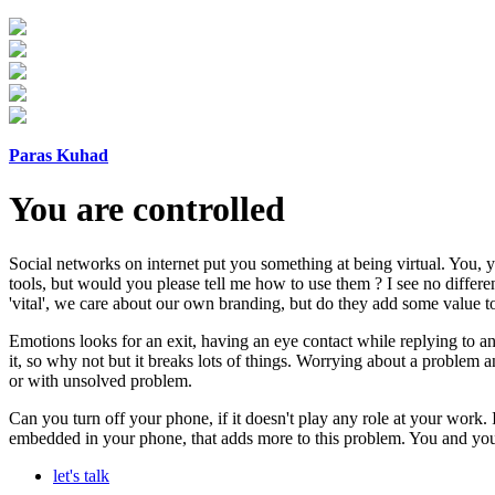
Paras Kuhad
You are controlled
Social networks on internet put you something at being virtual. You, 
tools, but would you please tell me how to use them ? I see no differ
'vital', we care about our own branding, but do they add some value to 
Emotions looks for an exit, having an eye contact while replying to an
it, so why not but it breaks lots of things. Worrying about a problem a
or with unsolved problem.
Can you turn off your phone, if it doesn't play any role at your work.
embedded in your phone, that adds more to this problem. You and your
let's talk