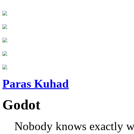
Paras Kuhad
Godot
Nobody knows exactly wh