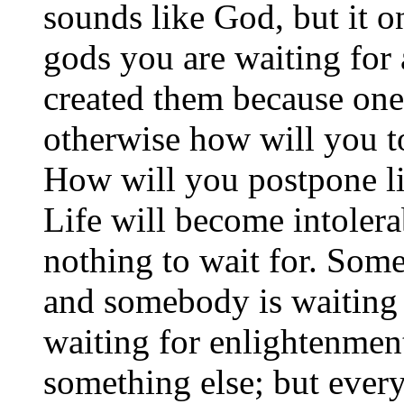
sounds like God, but it o
gods you are waiting for 
created them because one
otherwise how will you t
How will you postpone l
Life will become intolerab
nothing to wait for. Som
and somebody is waiting
waiting for enlightenmen
something else; but ever