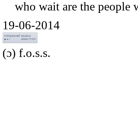
who wait are the people 
19-06-2014
(ɔ) f.o.s.s.